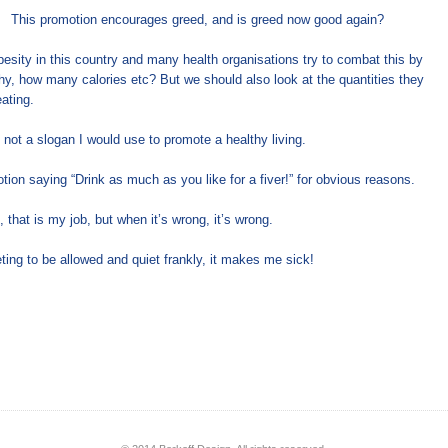
This promotion encourages greed, and is greed now good again?
esity in this country and many health organisations try to combat this by
thy, how many calories etc? But we should also look at the quantities they
ating.
not a slogan I would use to promote a healthy living.
ion saying “Drink as much as you like for a fiver!” for obvious reasons.
, that is my job, but when it’s wrong, it’s wrong.
eting to be allowed and quiet frankly, it makes me sick!