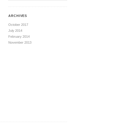
ARCHIVES
October 2017
July 2014
February 2014
November 2013