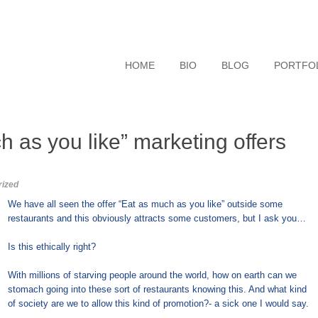
HOME
BIO
BLOG
PORTFO
 as you like” marketing offers
rized
We have all seen the offer “Eat as much as you like” outside some
restaurants and this obviously attracts some customers, but I ask you…
Is this ethically right?
With millions of starving people around the world, how on earth can we
stomach going into these sort of restaurants knowing this. And what kind
of society are we to allow this kind of promotion?- a sick one I would say.