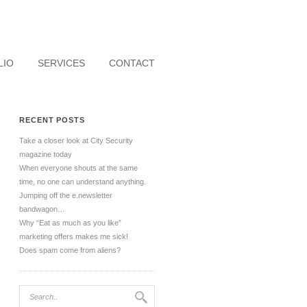
LIO
SERVICES
CONTACT
RECENT POSTS
Take a closer look at City Security
magazine today
When everyone shouts at the same
time, no one can understand anything.
Jumping off the e.newsletter
bandwagon…
Why “Eat as much as you like”
marketing offers makes me sick!
Does spam come from aliens?