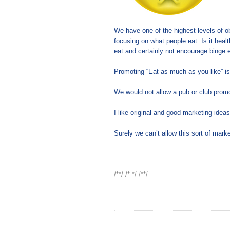
We have one of the highest levels of ob
focusing on what people eat. Is it heal
eat and certainly not encourage binge e
Promoting “Eat as much as you like” is 
We would not allow a pub or club promot
I like original and good marketing ideas
Surely we can’t allow this sort of mark
/**/ /* */ /**/