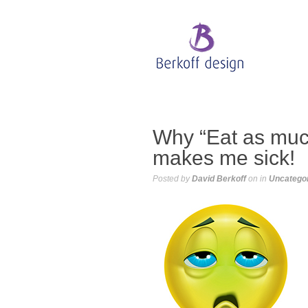
Why “Eat as much
makes me sick!
Posted by
David Berkoff
on
in
Uncatego