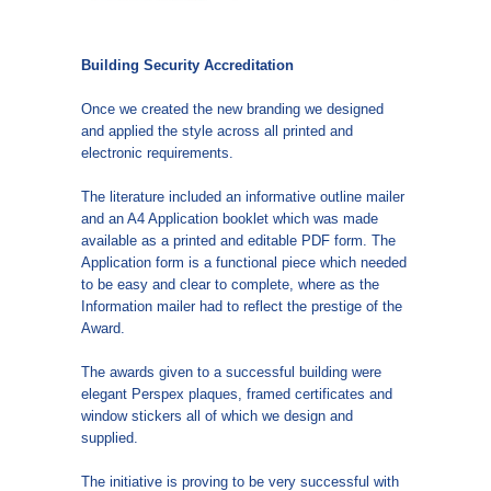
Building Security Accreditation
Once we created the new branding we designed
and applied the style across all printed and
electronic requirements.
The literature included an informative outline mailer
and an A4 Application booklet which was made
available as a printed and editable PDF form. The
Application form is a functional piece which needed
to be easy and clear to complete, where as the
Information mailer had to reflect the prestige of the
Award.
The awards given to a successful building were
elegant Perspex plaques, framed certificates and
window stickers all of which we design and
supplied.
The initiative is proving to be very successful with