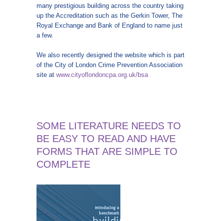
many prestigious building across the country taking
up the Accreditation such as the Gerkin Tower, The
Royal Exchange and Bank of England to name just
a few.
We also recently designed the website which is part
of the City of London Crime Prevention Association
site at
www.cityoflondoncpa.org.uk/bsa
SOME LITERATURE NEEDS TO
BE EASY TO READ AND HAVE
FORMS THAT ARE SIMPLE TO
COMPLETE