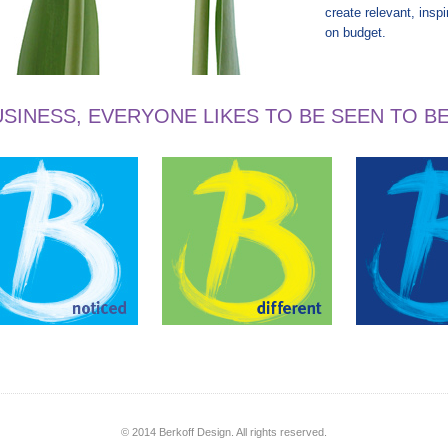
create relevant, insp
on budget.
SINESS, EVERYONE LIKES TO BE SEEN TO B
© 2014 Berkoff Design. All rights reserved.