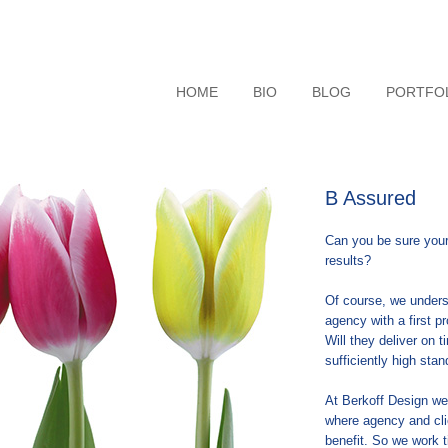
HOME
BIO
BLOG
PORTFO
B Assured
Can you be sure your
results?
Of course, we under
agency with a first p
Will they deliver on t
sufficiently high st
At Berkoff Design we 
where agency and cli
benefit. So we work t