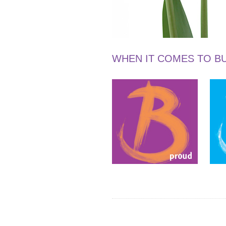
WHEN IT COMES TO BU