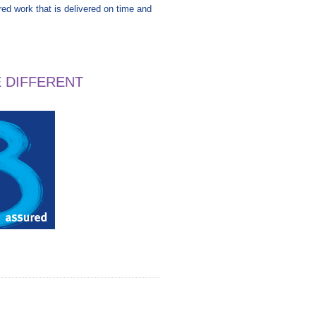
ired work that is delivered on time and
E DIFFERENT