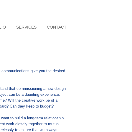
LIO
SERVICES
CONTACT
 communications give you the desired
stand that commissioning a new design
roject can be a daunting experience.
ime? Will the creative work be of a
andard? Can they keep to budget?
want to build a long-term relationship
ent work closely together to mutual
irelessly to ensure that we always