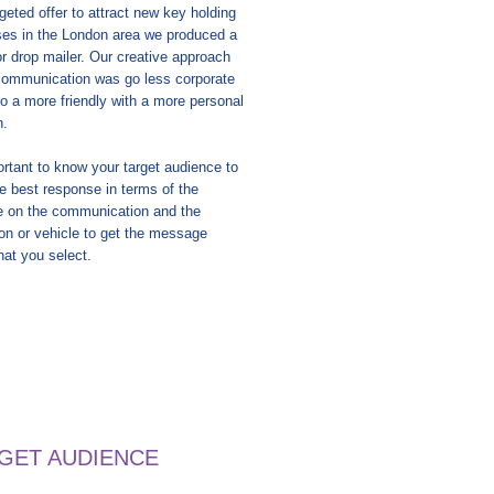
rgeted offer to attract new key holding
es in the London area we produced a
or drop mailer. Our creative approach
 communication was go less corporate
 to a more friendly with a more personal
h.
portant to know your target audience to
 best response in terms of the
 on the communication and the
ion or vehicle to get the message
hat you select.
RGET AUDIENCE