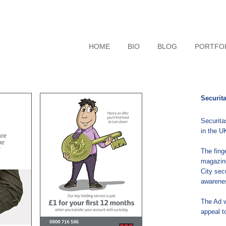
HOME
BIO
BLOG
PORTFO
Securit
Securita
in the U
The fing
magazin
City sec
awarenes
The Ad w
appeal t