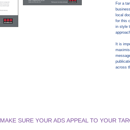
For a ta
business
local do
for this
in style
approac
It is im
maximise
message
publicat
across t
 MAKE SURE YOUR ADS APPEAL TO YOUR TA