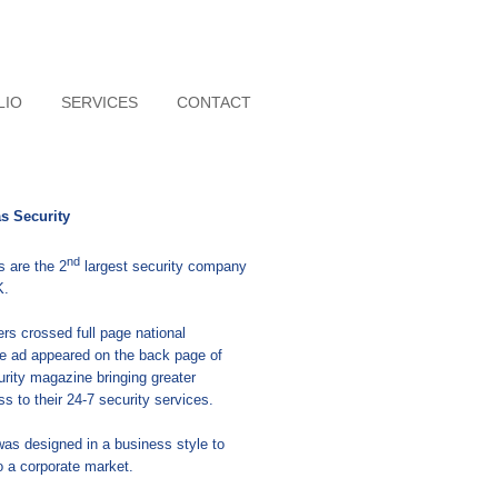
LIO
SERVICES
CONTACT
as Security
nd
s are the 2
largest security company
K.
ers crossed full page national
e ad appeared on the back page of
urity magazine bringing greater
s to their 24-7 security services.
as designed in a business style to
o a corporate market.