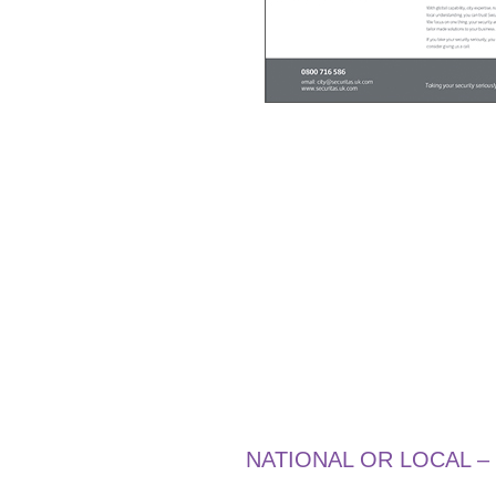
NATIONAL OR LOCAL –